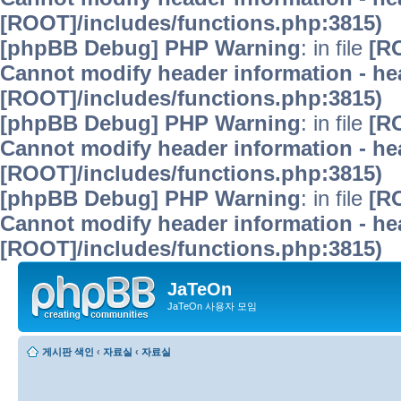
[ROOT]/includes/functions.php:3815)
[phpBB Debug] PHP Warning
: in file
[R
Cannot modify header information - hea
[ROOT]/includes/functions.php:3815)
[phpBB Debug] PHP Warning
: in file
[R
Cannot modify header information - hea
[ROOT]/includes/functions.php:3815)
[phpBB Debug] PHP Warning
: in file
[R
Cannot modify header information - hea
[ROOT]/includes/functions.php:3815)
JaTeOn
JaTeOn 사용자 모임
게시판 색인
‹
자료실
‹
자료실