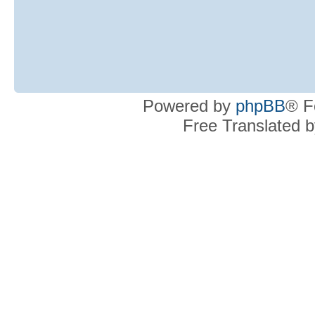
Powered by
phpBB
® F
Free Translated 