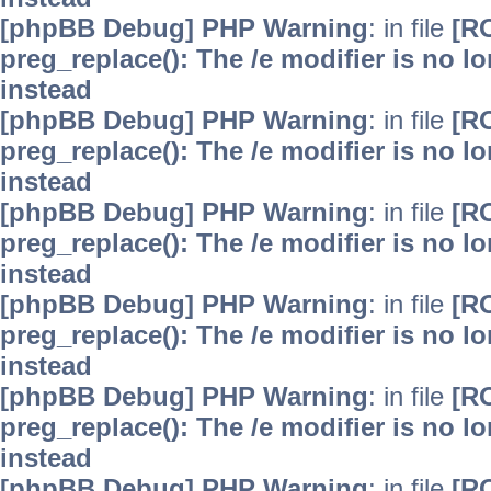
[phpBB Debug] PHP Warning
: in file
[R
preg_replace(): The /e modifier is no 
instead
[phpBB Debug] PHP Warning
: in file
[R
preg_replace(): The /e modifier is no 
instead
[phpBB Debug] PHP Warning
: in file
[R
preg_replace(): The /e modifier is no 
instead
[phpBB Debug] PHP Warning
: in file
[R
preg_replace(): The /e modifier is no 
instead
[phpBB Debug] PHP Warning
: in file
[R
preg_replace(): The /e modifier is no 
instead
[phpBB Debug] PHP Warning
: in file
[R