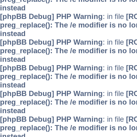
instead
[phpBB Debug] PHP Warning
: in file
[R
preg_replace(): The /e modifier is no 
instead
[phpBB Debug] PHP Warning
: in file
[R
preg_replace(): The /e modifier is no 
instead
[phpBB Debug] PHP Warning
: in file
[R
preg_replace(): The /e modifier is no 
instead
[phpBB Debug] PHP Warning
: in file
[R
preg_replace(): The /e modifier is no 
instead
[phpBB Debug] PHP Warning
: in file
[R
preg_replace(): The /e modifier is no 
instead