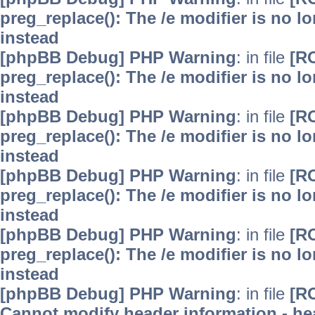
preg_replace(): The /e modifier is no 
instead
[phpBB Debug] PHP Warning
: in file
[R
preg_replace(): The /e modifier is no 
instead
[phpBB Debug] PHP Warning
: in file
[R
preg_replace(): The /e modifier is no 
instead
[phpBB Debug] PHP Warning
: in file
[R
preg_replace(): The /e modifier is no 
instead
[phpBB Debug] PHP Warning
: in file
[R
preg_replace(): The /e modifier is no 
instead
[phpBB Debug] PHP Warning
: in file
[R
Cannot modify header information - hea