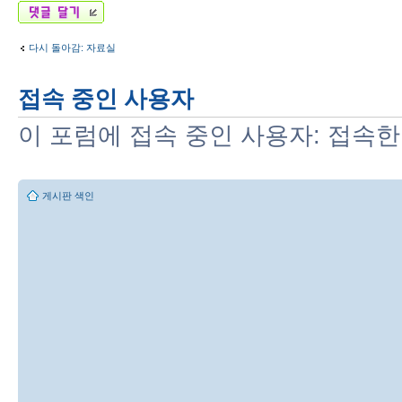
답변 게시글
다시 돌아감: 자료실
접속 중인 사용자
이 포럼에 접속 중인 사용자: 접속한
게시판 색인