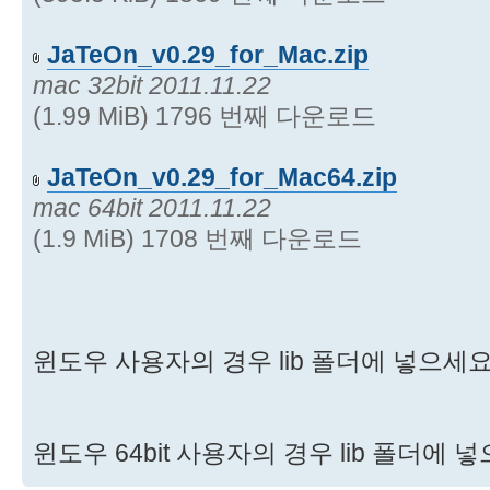
JaTeOn_v0.29_for_Mac.zip
mac 32bit 2011.11.22
(1.99 MiB) 1796 번째 다운로드
JaTeOn_v0.29_for_Mac64.zip
mac 64bit 2011.11.22
(1.9 MiB) 1708 번째 다운로드
윈도우 사용자의 경우 lib 폴더에 넣으세
윈도우 64bit 사용자의 경우 lib 폴더에 