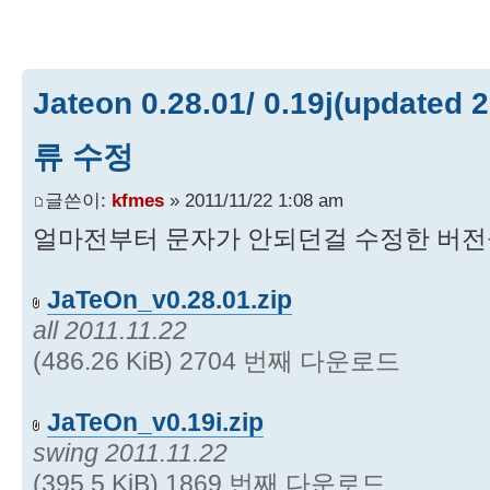
Jateon 0.28.01/ 0.19j(updated 
류 수정
글쓴이:
kfmes
» 2011/11/22 1:08 am
얼마전부터 문자가 안되던걸 수정한 버전
JaTeOn_v0.28.01.zip
all 2011.11.22
(486.26 KiB) 2704 번째 다운로드
JaTeOn_v0.19i.zip
swing 2011.11.22
(395.5 KiB) 1869 번째 다운로드