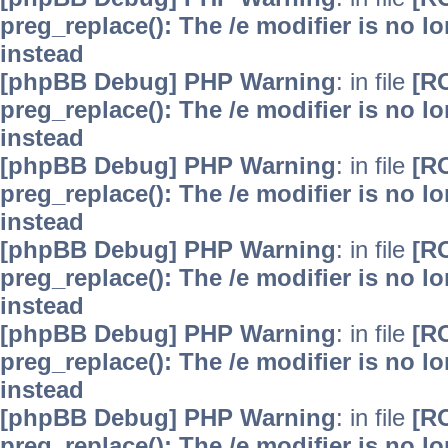
preg_replace(): The /e modifier is no 
instead
[phpBB Debug] PHP Warning
: in file
[R
preg_replace(): The /e modifier is no 
instead
[phpBB Debug] PHP Warning
: in file
[R
preg_replace(): The /e modifier is no 
instead
[phpBB Debug] PHP Warning
: in file
[R
preg_replace(): The /e modifier is no 
instead
[phpBB Debug] PHP Warning
: in file
[R
preg_replace(): The /e modifier is no 
instead
[phpBB Debug] PHP Warning
: in file
[R
preg_replace(): The /e modifier is no 