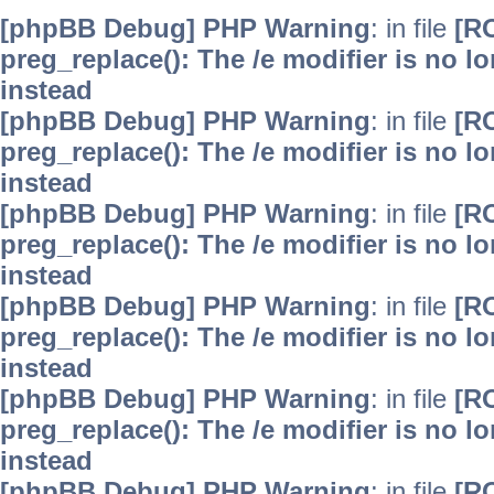
[phpBB Debug] PHP Warning
: in file
[R
preg_replace(): The /e modifier is no 
instead
[phpBB Debug] PHP Warning
: in file
[R
preg_replace(): The /e modifier is no 
instead
[phpBB Debug] PHP Warning
: in file
[R
preg_replace(): The /e modifier is no 
instead
[phpBB Debug] PHP Warning
: in file
[R
preg_replace(): The /e modifier is no 
instead
[phpBB Debug] PHP Warning
: in file
[R
preg_replace(): The /e modifier is no 
instead
[phpBB Debug] PHP Warning
: in file
[R