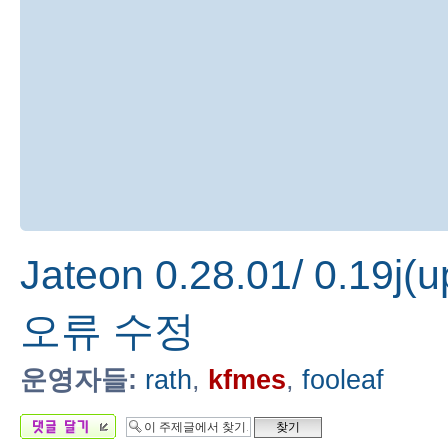
Jateon 0.28.01/ 0.19j(
오류 수정
운영자들:
rath
,
kfmes
,
fooleaf
답변 게시글