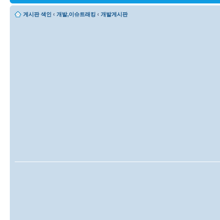
게시판 색인
‹
개발,이슈트래킹
‹
개발게시판