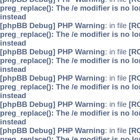
preg_replace(): The /e modifier is no 
instead
[phpBB Debug] PHP Warning
: in file
[R
preg_replace(): The /e modifier is no 
instead
[phpBB Debug] PHP Warning
: in file
[R
preg_replace(): The /e modifier is no 
instead
[phpBB Debug] PHP Warning
: in file
[R
preg_replace(): The /e modifier is no 
instead
[phpBB Debug] PHP Warning
: in file
[R
preg_replace(): The /e modifier is no 
instead
[phpBB Debug] PHP Warning
: in file
[R
preg_replace(): The /e modifier is no 