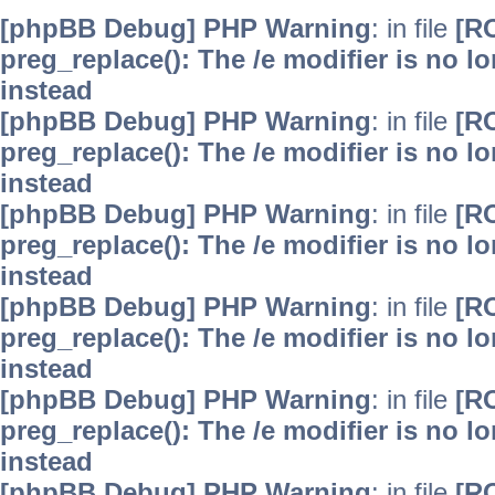
[phpBB Debug] PHP Warning
: in file
[R
preg_replace(): The /e modifier is no 
instead
[phpBB Debug] PHP Warning
: in file
[R
preg_replace(): The /e modifier is no 
instead
[phpBB Debug] PHP Warning
: in file
[R
preg_replace(): The /e modifier is no 
instead
[phpBB Debug] PHP Warning
: in file
[R
preg_replace(): The /e modifier is no 
instead
[phpBB Debug] PHP Warning
: in file
[R
preg_replace(): The /e modifier is no 
instead
[phpBB Debug] PHP Warning
: in file
[R