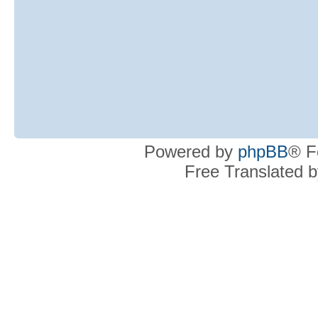
Powered by
phpBB
® F
Free Translated 