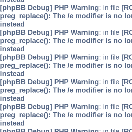
[phpBB Debug] PHP Warning
: in file
[R
preg_replace(): The /e modifier is no 
instead
[phpBB Debug] PHP Warning
: in file
[R
preg_replace(): The /e modifier is no 
instead
[phpBB Debug] PHP Warning
: in file
[R
preg_replace(): The /e modifier is no 
instead
[phpBB Debug] PHP Warning
: in file
[R
preg_replace(): The /e modifier is no 
instead
[phpBB Debug] PHP Warning
: in file
[R
preg_replace(): The /e modifier is no 
instead
[phpBB Debug] PHP Warning
: in file
[R