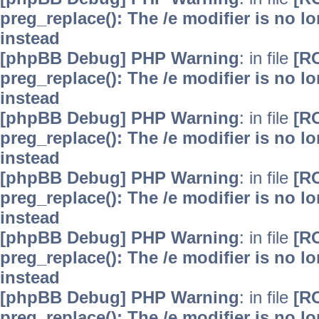
preg_replace(): The /e modifier is no 
instead
[phpBB Debug] PHP Warning
: in file
[R
preg_replace(): The /e modifier is no 
instead
[phpBB Debug] PHP Warning
: in file
[R
preg_replace(): The /e modifier is no 
instead
[phpBB Debug] PHP Warning
: in file
[R
preg_replace(): The /e modifier is no 
instead
[phpBB Debug] PHP Warning
: in file
[R
preg_replace(): The /e modifier is no 
instead
[phpBB Debug] PHP Warning
: in file
[R
preg_replace(): The /e modifier is no 