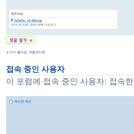
첨부파일
JaTeOn_v0.25d.zip
(524.44 KiB) 2849 번째 다운로드
답변 게시글
다시 돌아감: 개발게시판
접속 중인 사용자
이 포럼에 접속 중인 사용자: 접속한
게시판 색인