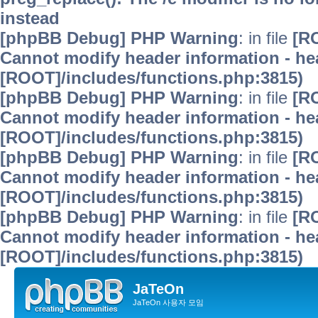
instead
[phpBB Debug] PHP Warning
: in file
[R
Cannot modify header information - hea
[ROOT]/includes/functions.php:3815)
[phpBB Debug] PHP Warning
: in file
[R
Cannot modify header information - hea
[ROOT]/includes/functions.php:3815)
[phpBB Debug] PHP Warning
: in file
[R
Cannot modify header information - hea
[ROOT]/includes/functions.php:3815)
[phpBB Debug] PHP Warning
: in file
[R
Cannot modify header information - hea
[ROOT]/includes/functions.php:3815)
JaTeOn
JaTeOn 사용자 모임