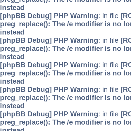
instead
[phpBB Debug] PHP Warning
: in file
[R
preg_replace(): The /e modifier is no 
instead
[phpBB Debug] PHP Warning
: in file
[R
preg_replace(): The /e modifier is no 
instead
[phpBB Debug] PHP Warning
: in file
[R
preg_replace(): The /e modifier is no 
instead
[phpBB Debug] PHP Warning
: in file
[R
preg_replace(): The /e modifier is no 
instead
[phpBB Debug] PHP Warning
: in file
[R
preg_replace(): The /e modifier is no 
instead