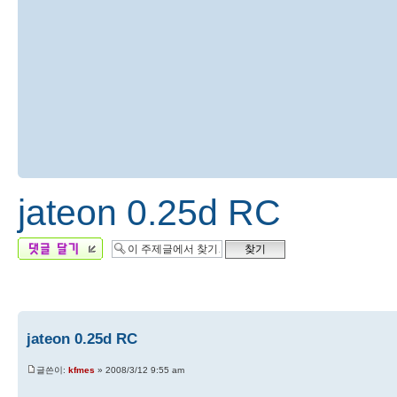
jateon 0.25d RC
답변 게시글
jateon 0.25d RC
글쓴이:
kfmes
» 2008/3/12 9:55 am